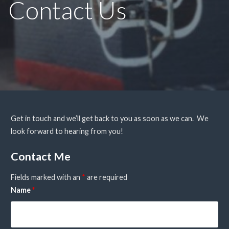
Contact Us
Get in touch and we’ll get back to you as soon as we can. We
look forward to hearing from you!
Contact Me
Fields marked with an
*
are required
Name
*