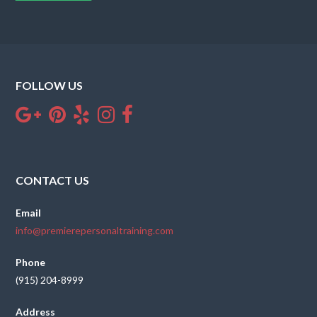
FOLLOW US
CONTACT US
Email
info@premierepersonaltraining.com
Phone
(915) 204-8999
Address