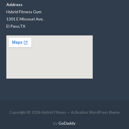
Address
Hybrid Fitness Gym
1301 E Missouri Ave,
El Paso,TX
Copyright © 2026 Hybrid FItness — Activation WordPress theme
GoDaddy
by