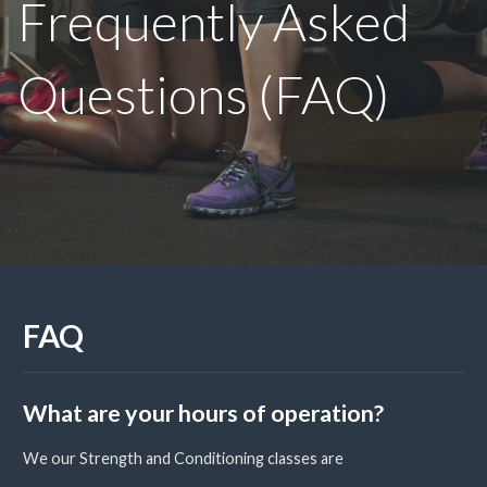
Frequently Asked
Questions (FAQ)
FAQ
What are your hours of operation?
We our Strength and Conditioning classes are