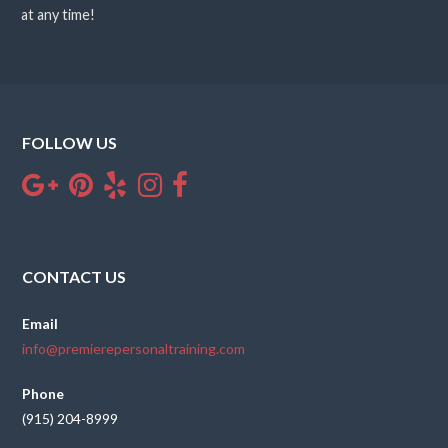
at any time!
FOLLOW US
CONTACT US
Email
info@premierepersonaltraining.com
Phone
(915) 204-8999