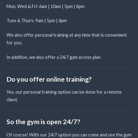
Mon, Wed & Fri: 6am | 10am | 5pm | 6pm
Tues & Thurs: 9am | 5pm | 6pm
We also offer personal training at any time that is convenient
for you.
In addition, we also offer a 24/7 gym access plan
Do you offer online training?
Yes, our personal training option can be done for a remote
client.
So the gym is open 24/7?
Of course! With our 24/7 option you can come and use the gym